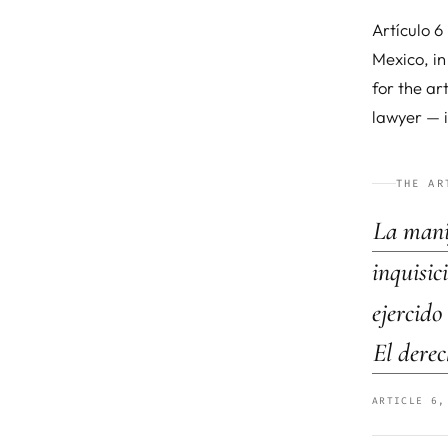
Artículo 6
Mexico, in
for the ar
lawyer — i
THE AR
La manif
inquisic
ejercido
El derec
ARTICLE 6,