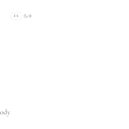
ES
body