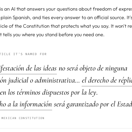
 is an AI that answers your questions about freedom of expres
 plain Spanish, and ties every answer to an official source. I
ticle of the Constitution that protects what you say. It won't r
t tells you where you stand before you need one.
TICLE IT'S NAMED FOR
estación de las ideas
no será objeto de ninguna
ión judicial o administrativa…
el derecho de répli
 en los términos dispuestos por la ley.
ho a la información
será garantizado por el Estad
 MEXICAN CONSTITUTION