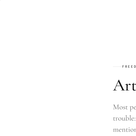
FREE
Art
Most pe
trouble:
mention