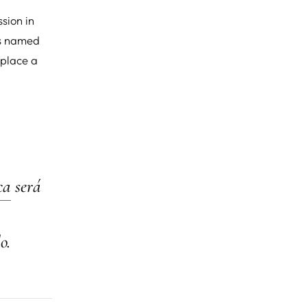
sion in
t's named
eplace a
ca
será
o.