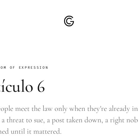
DOM OF EXPRESSION
ículo 6
ople meet the law only when they're already in
 a threat to sue, a post taken down, a right no
ed until it mattered.